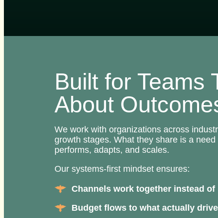
Built for Teams
About Outcome
We work with organizations across indust
growth stages. What they share is a need 
performs, adapts, and scales.
Our systems-first mindset ensures:
Channels work together instead of 
Budget flows to what actually drive