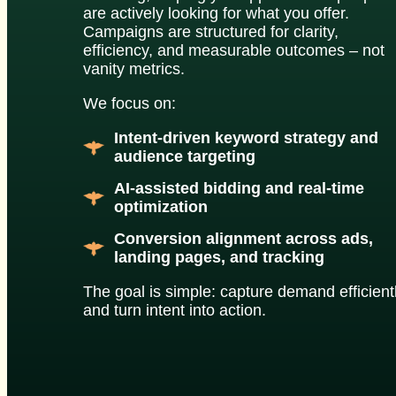
are actively looking for what you offer.
Campaigns are structured for clarity,
efficiency, and measurable outcomes – not
vanity metrics.
We focus on:
Intent-driven keyword strategy and
audience targeting
AI-assisted bidding and real-time
optimization
Conversion alignment across ads,
landing pages, and tracking
The goal is simple: capture demand efficient
and turn intent into action.