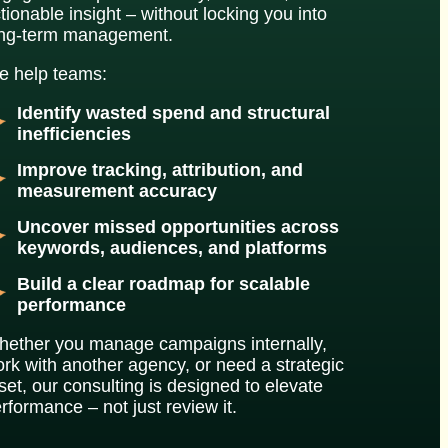
tionable insight – without locking you into
ong-term management.
 help teams:
Identify wasted spend and structural
inefficiencies
Improve tracking, attribution, and
measurement accuracy
Uncover missed opportunities across
keywords, audiences, and platforms
Build a clear roadmap for scalable
performance
ether you manage campaigns internally,
rk with another agency, or need a strategic
set, our consulting is designed to elevate
rformance – not just review it.