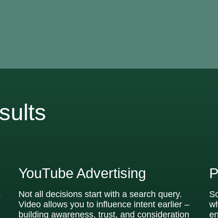
sults
YouTube Advertising
P
Not all decisions start with a search query.
So
s
Video allows you to influence intent earlier –
wh
building awareness, trust, and consideration
en