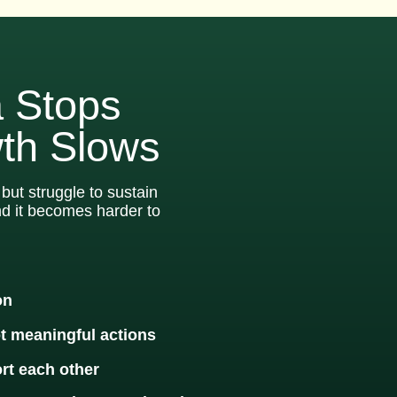
 Stops
th Slows
but struggle to sustain
nd it becomes harder to
on
ot meaningful actions
rt each other