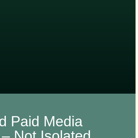
ed Paid Media
– Not Isolated