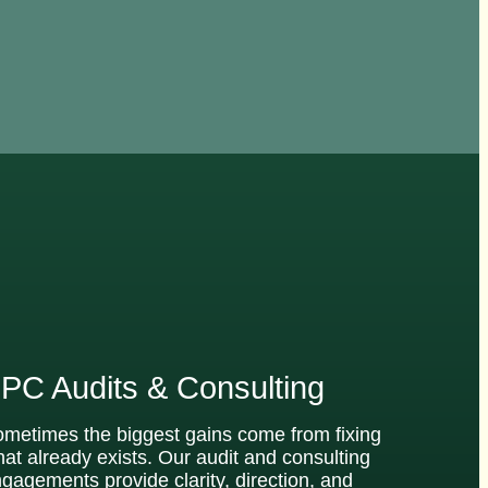
PC Audits & Consulting
metimes the biggest gains come from fixing
at already exists. Our audit and consulting
gagements provide clarity, direction, and