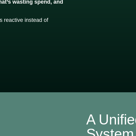
what’s wasting spend, and
 reactive instead of
A Unifi
System 