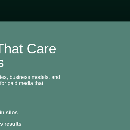
 That Care
s
ries, business models, and
for paid media that
in silos
s results