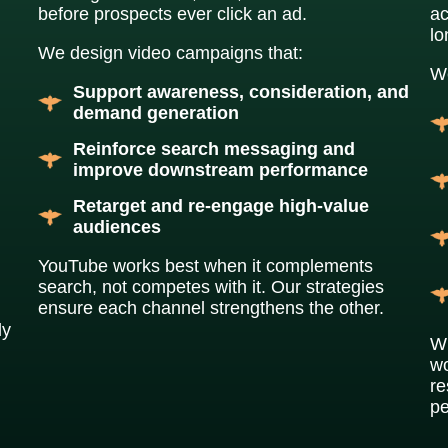
before prospects ever click an ad.
ac
l
We design video campaigns that:
We
Support awareness, consideration, and
demand generation
Reinforce search messaging and
improve downstream performance
Retarget and re-engage high-value
audiences
YouTube works best when it complements
search, not competes with it. Our strategies
ensure each channel strengthens the other.
ly
Wh
wo
re
pe