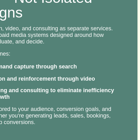
gns
h, video, and consulting as separate services.
 paid media systems designed around how
luate, and decide.
nes:
mand capture through search
n and reinforcement through video
ing and consulting to eliminate inefficiency
owth
ilored to your audience, conversion goals, and
er you’re generating leads, sales, bookings,
ep conversions.