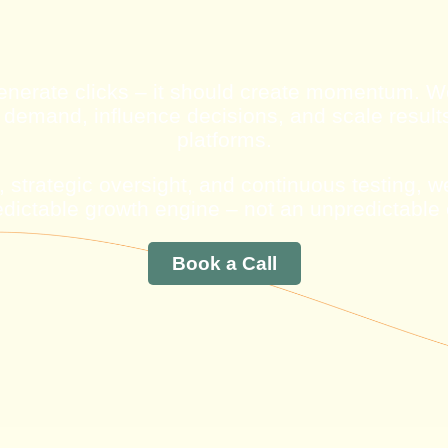
enerate clicks – it should create momentum.
 demand, influence decisions, and scale result
platforms.
 strategic oversight, and continuous testing, 
redictable growth engine – not an unpredictable
Book a Call