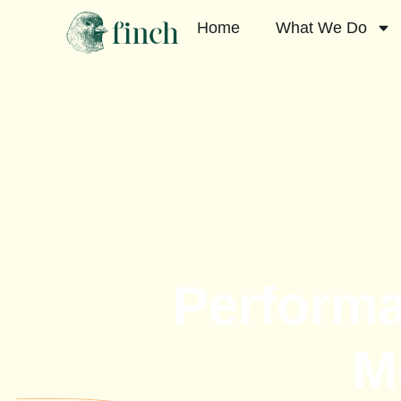
Home
What We Do
Performa
M