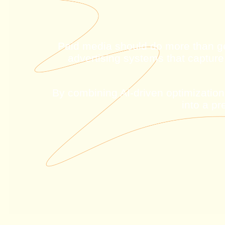
Paid media should do more than g
advertising systems that capture
By combining AI-driven optimization,
into a p