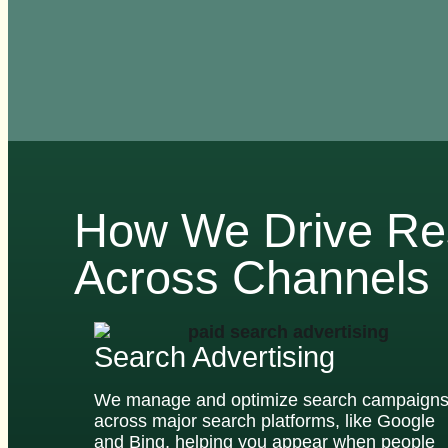
How We Drive Re
Across Channels
Search Advertising
We manage and optimize search campaign
across major search platforms, like Google
and Bing, helping you appear when people