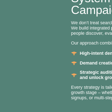
Campai
We don’t treat searc
We build integrated
people discover, eva
Our approach combi
High-intent de
Demand creatio
Strategic audit
and unlock gr
Every strategy is ta
growth stage – wheth
signups, or multi-st