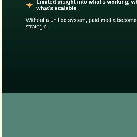
Limited insight into what’s working, 
what’s scalable
Without a unified system, paid media becomes
strategic.