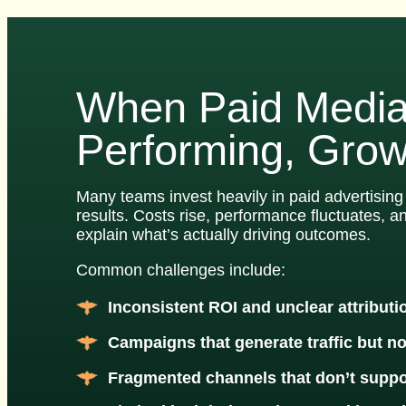
When Paid Media
Performing, Grow
Many teams invest heavily in paid advertising 
results. Costs rise, performance fluctuates, a
explain what’s actually driving outcomes.
Common challenges include:
Inconsistent ROI and unclear attributi
Campaigns that generate traffic but n
Fragmented channels that don’t suppo