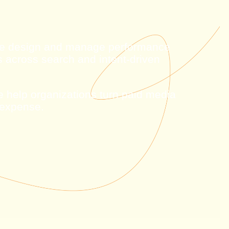
 We design and manage performance
s across search and intent-driven
we help organizations turn paid media
 expense.