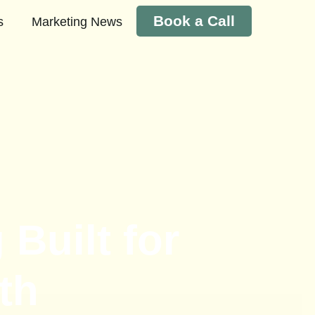
Book a Call
s
Marketing News
Built for
th