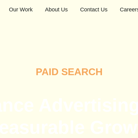
Our Work
About Us
Contact Us
Career
PAID SEARCH
nce Advertising 
easurable Grow