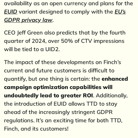
availability as an open currency and plans for the
EUID
variant designed to comply with the
EU’s
GDPR privacy law
.
CEO Jeff Green also predicts that by the fourth
quarter of 2024, over 50% of CTV impressions
will be tied to a UID2.
The impact of these developments on Finch’s
current and future customers is difficult to
quantify, but one thing is certain: the
enhanced
campaign optimization capabilities will
undoubtedly lead to greater ROI
. Additionally,
the introduction of EUID allows TTD to stay
ahead of the increasingly stringent GDPR
regulations. It’s an exciting time for both TTD,
Finch, and its customers!