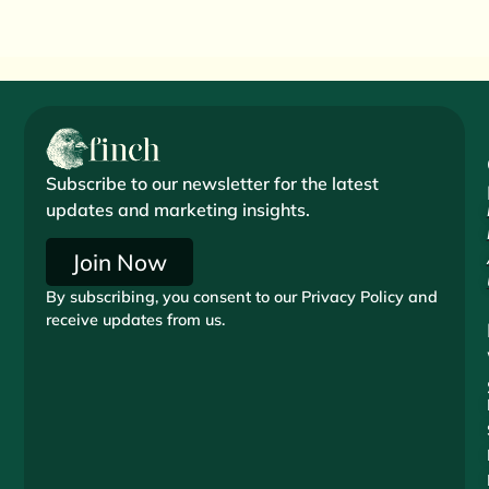
Subscribe to our newsletter for the latest
updates and marketing insights.
Join Now
By subscribing, you consent to our Privacy Policy and
receive updates from us.