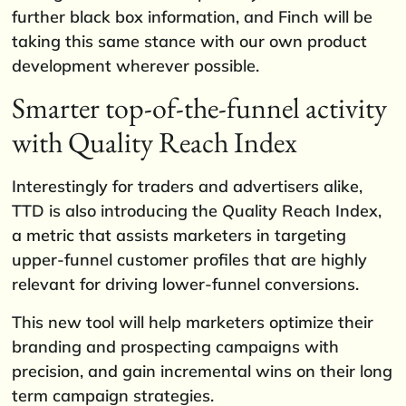
further black box information, and Finch will be
taking this same stance with our own product
development wherever possible.
Smarter top-of-the-funnel activity
with Quality Reach Index
Interestingly for traders and advertisers alike,
TTD is also introducing the Quality Reach Index,
a metric that assists marketers in targeting
upper-funnel customer profiles that are highly
relevant for driving lower-funnel conversions.
This new tool will help marketers optimize their
branding and prospecting campaigns with
precision, and gain incremental wins on their long
term campaign strategies.