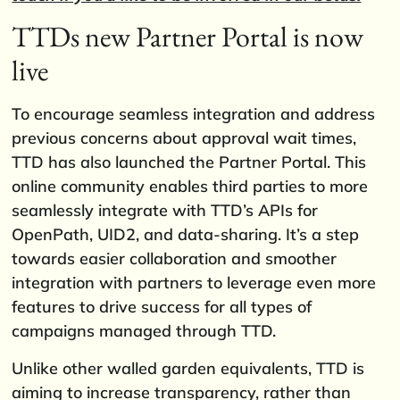
TTDs new Partner Portal is now
live
To encourage seamless integration and address
previous concerns about approval wait times,
TTD has also launched the Partner Portal. This
online community enables third parties to more
seamlessly integrate with TTD’s APIs for
OpenPath, UID2, and data-sharing. It’s a step
towards easier collaboration and smoother
integration with partners to leverage even more
features to drive success for all types of
campaigns managed through TTD.
Unlike other walled garden equivalents, TTD is
aiming to increase transparency, rather than