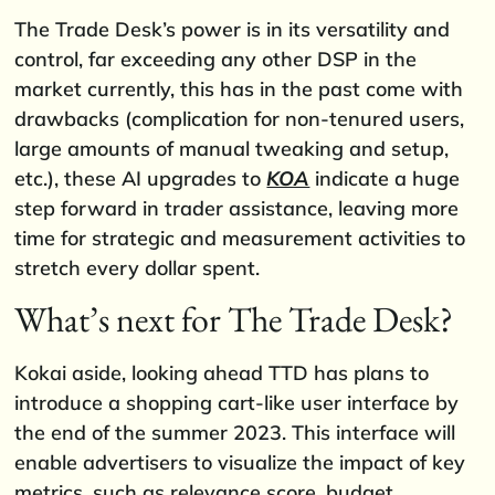
The Trade Desk’s power is in its versatility and
control, far exceeding any other DSP in the
market currently, this has in the past come with
drawbacks (complication for non-tenured users,
large amounts of manual tweaking and setup,
etc.), these AI upgrades to
KOA
indicate a huge
step forward in trader assistance, leaving more
time for strategic and measurement activities to
stretch every dollar spent.
What’s next for The Trade Desk?
Kokai aside, looking ahead TTD has plans to
introduce a shopping cart-like user interface by
the end of the summer 2023. This interface will
enable advertisers to visualize the impact of key
metrics, such as relevance score, budget