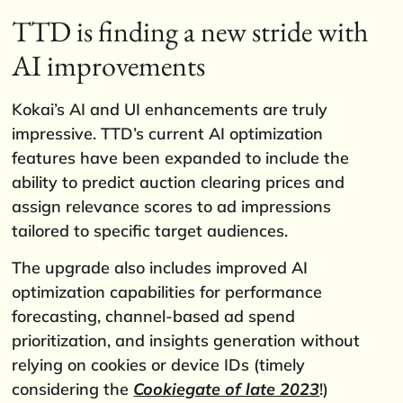
TTD is finding a new stride with
AI improvements
Kokai’s AI and UI enhancements are truly
impressive. TTD’s current AI optimization
features have been expanded to include the
ability to predict auction clearing prices and
assign relevance scores to ad impressions
tailored to specific target audiences.
The upgrade also includes improved AI
optimization capabilities for performance
forecasting, channel-based ad spend
prioritization, and insights generation without
relying on cookies or device IDs (timely
considering the
Cookiegate of late 2023
!)