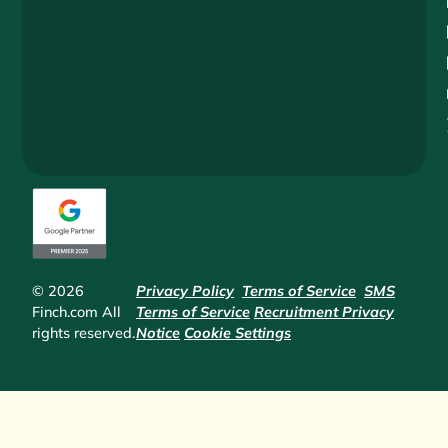
© 2026
Privacy Policy
Terms of Service
SMS
Finch.com All
Terms of Service
Recruitment Privacy
rights reserved.
Notice
Cookie Settings