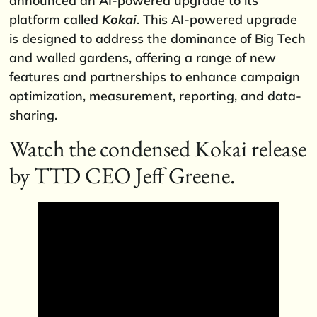
announced an AI-powered upgrade to its
platform called
Kokai
. This AI-powered upgrade
is designed to address the dominance of Big Tech
and walled gardens, offering a range of new
features and partnerships to enhance campaign
optimization, measurement, reporting, and data-
sharing.
Watch the condensed Kokai release
by TTD CEO Jeff Greene.