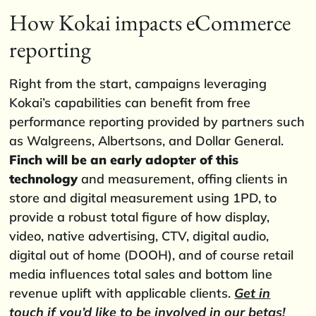
How Kokai impacts eCommerce
reporting
Right from the start, campaigns leveraging
Kokai’s capabilities can benefit from free
performance reporting provided by partners such
as Walgreens, Albertsons, and Dollar General.
Finch will be an early adopter of this
technology
and measurement, offing clients in
store and digital measurement using 1PD, to
provide a robust total figure of how display,
video, native advertising, CTV, digital audio,
digital out of home (DOOH), and of course retail
media influences total sales and bottom line
revenue uplift with applicable clients.
Get in
touch if you’d like to be involved in our betas!