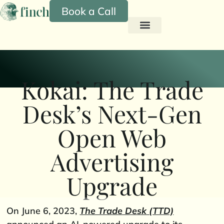
Book a Call
Kokai: The Trade
Desk’s Next-Gen
Open Web
Advertising
Upgrade
On June 6, 2023,
The Trade Desk (TTD)