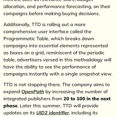
allocation, and performance forecasting, on their
campaigns before making buying decisions.
Additionally, TTD is rolling out a more
comprehensive user interface called the
Programmatic Table, which breaks down
campaigns into essential elements represented
as boxes on a grid, reminiscent of the periodic
table, advertisers versed in this methodology will
have the ability to see the performance of
campaigns instantly with a single snapshot view.
TTD is not stopping there. The company aims to
expand
OpenPath
by increasing the number of
integrated publishers from
20 to 100 in the next
phase
. Later this summer, TTD will provide
updates on its
UID2 identifier
, including its