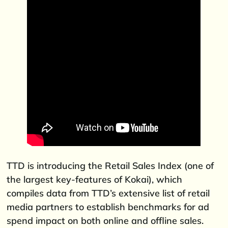
TTD is introducing the Retail Sales Index (one of
the largest key-features of Kokai), which
compiles data from TTD’s extensive list of retail
media partners to establish benchmarks for ad
spend impact on both online and offline sales.