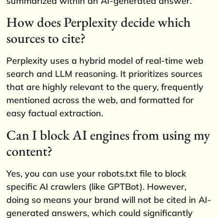
summarized within an AI-generated answer.
How does Perplexity decide which
sources to cite?
Perplexity uses a hybrid model of real-time web
search and LLM reasoning. It prioritizes sources
that are highly relevant to the query, frequently
mentioned across the web, and formatted for
easy factual extraction.
Can I block AI engines from using my
content?
Yes, you can use your robots.txt file to block
specific AI crawlers (like GPTBot). However,
doing so means your brand will not be cited in AI-
generated answers, which could significantly