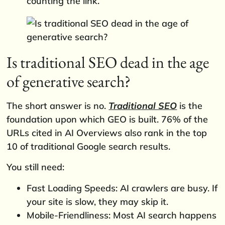
counting the link.
Is traditional SEO dead in the age
of generative search?
The short answer is no.
Traditional SEO
is the
foundation upon which GEO is built. 76% of the
URLs cited in AI Overviews also rank in the top
10 of traditional Google search results.
You still need:
Fast Loading Speeds: AI crawlers are busy. If
your site is slow, they may skip it.
Mobile-Friendliness: Most AI search happens