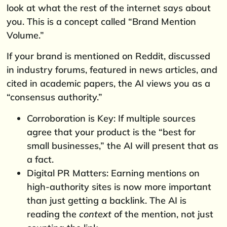
look at what the rest of the internet says about
you. This is a concept called “Brand Mention
Volume.”
If your brand is mentioned on Reddit, discussed
in industry forums, featured in news articles, and
cited in academic papers, the AI views you as a
“consensus authority.”
Corroboration is Key: If multiple sources
agree that your product is the “best for
small businesses,” the AI will present that as
a fact.
Digital PR Matters: Earning mentions on
high-authority sites is now more important
than just getting a backlink. The AI is
reading the
context
of the mention, not just