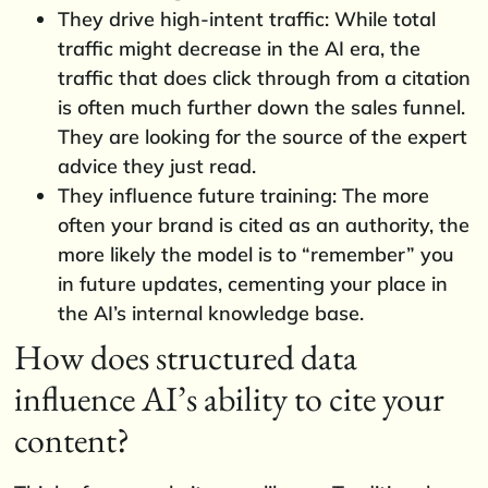
They drive high-intent traffic: While total
traffic might decrease in the AI era, the
traffic that does click through from a citation
is often much further down the sales funnel.
They are looking for the source of the expert
advice they just read.
They influence future training: The more
often your brand is cited as an authority, the
more likely the model is to “remember” you
in future updates, cementing your place in
the AI’s internal knowledge base.
How does structured data
influence AI’s ability to cite your
content?