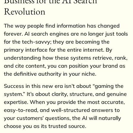
Revolution
The way people find information has changed
forever. AI search engines are no longer just tools
for the tech-savvy; they are becoming the
primary interface for the entire internet. By
understanding how these systems retrieve, rank,
and cite content, you can position your brand as
the definitive authority in your niche.
Success in this new era isn’t about “gaming the
system.” It’s about clarity, structure, and genuine
expertise. When you provide the most accurate,
easy-to-read, and well-structured answers to
your customers’ questions, the AI will naturally
choose you as its trusted source.