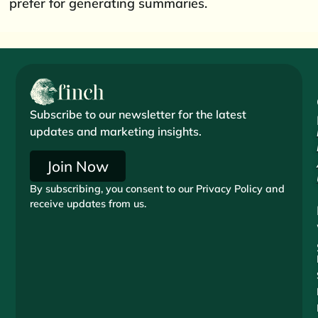
prefer for generating summaries.
Subscribe to our newsletter for the latest
updates and marketing insights.
Join Now
By subscribing, you consent to our Privacy Policy and
receive updates from us.