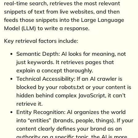
real-time search, retrieves the most relevant
snippets of text from live websites, and then
feeds those snippets into the Large Language
Model (LLM) to write a response.
Key retrieval factors include:
Semantic Depth: AI looks for meaning, not
just keywords. It retrieves pages that
explain a concept thoroughly.
Technical Accessibility: If an AI crawler is
blocked by your robots.txt or your content is
hidden behind complex JavaScript, it can’t
retrieve it.
Entity Recognition: AI organizes the world
into “entities” (brands, people, things). If your
content clearly defines your brand as an
authority on a specific topic, the AI is more