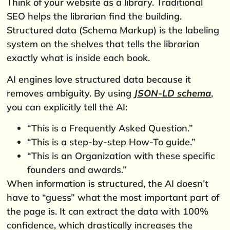
Think of your website as a library. Traditional
SEO helps the librarian find the building.
Structured data (Schema Markup) is the labeling
system on the shelves that tells the librarian
exactly what is inside each book.
AI engines love structured data because it
removes ambiguity. By using
JSON-LD schema
,
you can explicitly tell the AI:
“This is a Frequently Asked Question.”
“This is a step-by-step How-To guide.”
“This is an Organization with these specific
founders and awards.”
When information is structured, the AI doesn’t
have to “guess” what the most important part of
the page is. It can extract the data with 100%
confidence, which drastically increases the