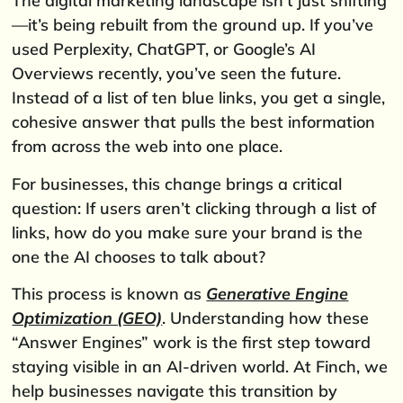
The digital marketing landscape isn’t just shifting
—it’s being rebuilt from the ground up. If you’ve
used Perplexity, ChatGPT, or Google’s AI
Overviews recently, you’ve seen the future.
Instead of a list of ten blue links, you get a single,
cohesive answer that pulls the best information
from across the web into one place.
For businesses, this change brings a critical
question: If users aren’t clicking through a list of
links, how do you make sure your brand is the
one the AI chooses to talk about?
This process is known as
Generative Engine
Optimization (GEO)
. Understanding how these
“Answer Engines” work is the first step toward
staying visible in an AI-driven world. At Finch, we
help businesses navigate this transition by