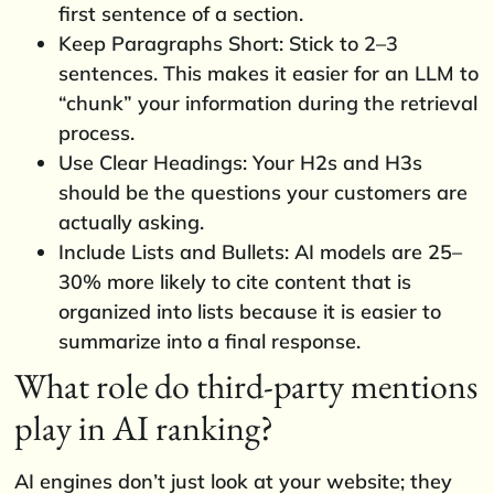
first sentence of a section.
Keep Paragraphs Short: Stick to 2–3
sentences. This makes it easier for an LLM to
“chunk” your information during the retrieval
process.
Use Clear Headings: Your H2s and H3s
should be the questions your customers are
actually asking.
Include Lists and Bullets: AI models are 25–
30% more likely to cite content that is
organized into lists because it is easier to
summarize into a final response.
What role do third-party mentions
play in AI ranking?
AI engines don’t just look at your website; they