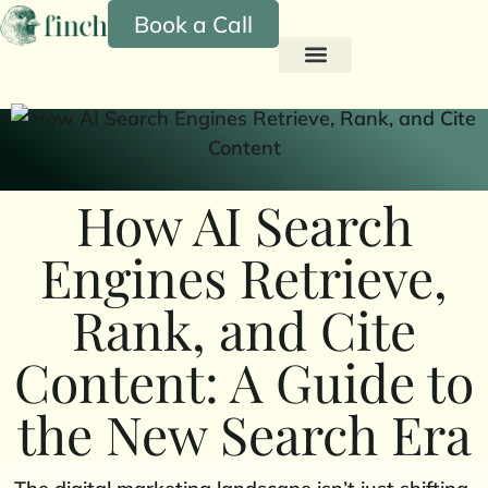
Book a Call
How AI Search
Engines Retrieve,
Rank, and Cite
Content: A Guide to
the New Search Era