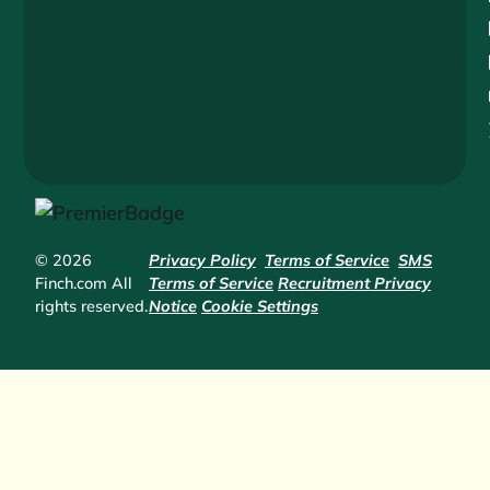
© 2026
Privacy Policy
Terms of Service
SMS
Finch.com All
Terms of Service
Recruitment Privacy
rights reserved.
Notice
Cookie Settings