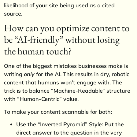
likelihood of your site being used as a cited
source.
How can you optimize content to
be “AI-friendly” without losing
the human touch?
One of the biggest mistakes businesses make is
writing
only
for the AI. This results in dry, robotic
content that humans won’t engage with. The
trick is to balance “Machine-Readable” structure
with “Human-Centric” value.
To make your content scannable for both:
Use the “Inverted Pyramid” Style: Put the
direct answer to the question in the very