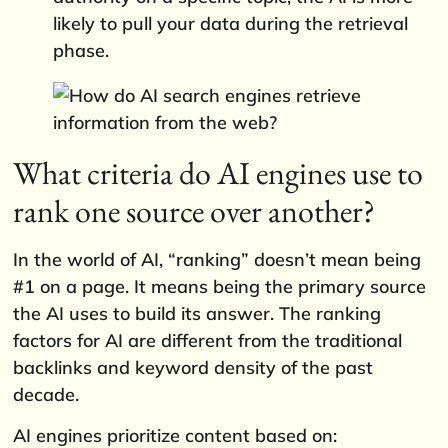
likely to pull your data during the retrieval
phase.
What criteria do AI engines use to
rank one source over another?
In the world of AI, “ranking” doesn’t mean being
#1 on a page. It means being the primary source
the AI uses to build its answer. The ranking
factors for AI are different from the traditional
backlinks and keyword density of the past
decade.
AI engines prioritize content based on: