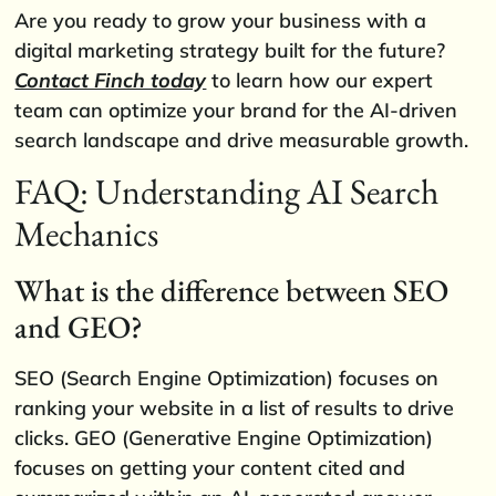
Are you ready to grow your business with a
digital marketing strategy built for the future?
Contact Finch today
to learn how our expert
team can optimize your brand for the AI-driven
search landscape and drive measurable growth.
FAQ: Understanding AI Search
Mechanics
What is the difference between SEO
and GEO?
SEO (Search Engine Optimization) focuses on
ranking your website in a list of results to drive
clicks. GEO (Generative Engine Optimization)
focuses on getting your content cited and