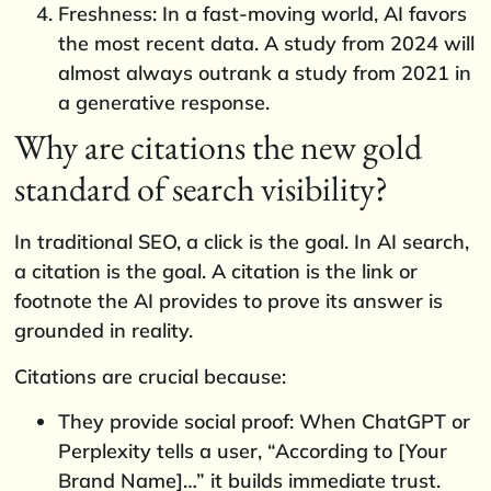
Freshness: In a fast-moving world, AI favors
the most recent data. A study from 2024 will
almost always outrank a study from 2021 in
a generative response.
Why are citations the new gold
standard of search visibility?
In traditional SEO, a click is the goal. In AI search,
a citation is the goal. A citation is the link or
footnote the AI provides to prove its answer is
grounded in reality.
Citations are crucial because:
They provide social proof: When ChatGPT or
Perplexity tells a user, “According to [Your
Brand Name]…” it builds immediate trust.