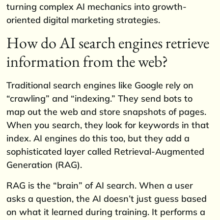
turning complex AI mechanics into growth-
oriented digital marketing strategies.
How do AI search engines retrieve
information from the web?
Traditional search engines like Google rely on
“crawling” and “indexing.” They send bots to
map out the web and store snapshots of pages.
When you search, they look for keywords in that
index. AI engines do this too, but they add a
sophisticated layer called Retrieval-Augmented
Generation (RAG).
RAG is the “brain” of AI search. When a user
asks a question, the AI doesn’t just guess based
on what it learned during training. It performs a