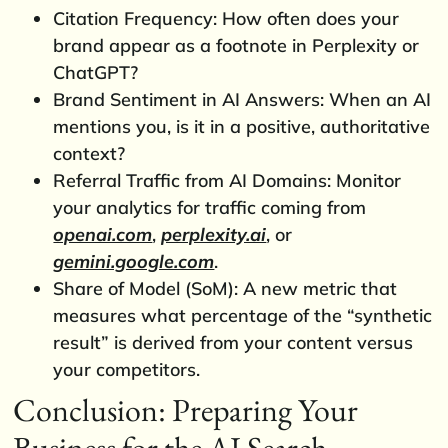
Citation Frequency: How often does your
brand appear as a footnote in Perplexity or
ChatGPT?
Brand Sentiment in AI Answers: When an AI
mentions you, is it in a positive, authoritative
context?
Referral Traffic from AI Domains: Monitor
your analytics for traffic coming from
openai.com
,
perplexity.ai
, or
gemini.google.com
.
Share of Model (SoM): A new metric that
measures what percentage of the “synthetic
result” is derived from your content versus
your competitors.
Conclusion: Preparing Your
Business for the AI Search