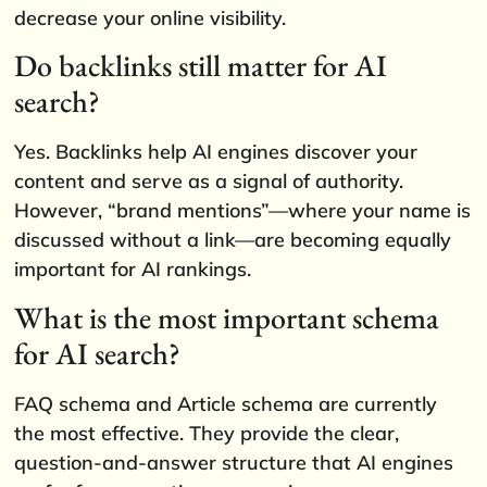
decrease your online visibility.
Do backlinks still matter for AI
search?
Yes. Backlinks help AI engines discover your
content and serve as a signal of authority.
However, “brand mentions”—where your name is
discussed without a link—are becoming equally
important for AI rankings.
What is the most important schema
for AI search?
FAQ schema and Article schema are currently
the most effective. They provide the clear,
question-and-answer structure that AI engines