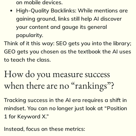
on mobile devices.
High-Quality Backlinks: While mentions are
gaining ground, links still help AI discover
your content and gauge its general
popularity.
Think of it this way: SEO gets you into the library;
GEO gets you chosen as the textbook the AI uses
to teach the class.
How do you measure success
when there are no “rankings”?
Tracking success in the AI era requires a shift in
mindset. You can no longer just look at “Position
1 for Keyword X.”
Instead, focus on these metrics: