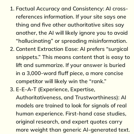
Factual Accuracy and Consistency: AI cross-
references information. If your site says one
thing and five other authoritative sites say
another, the AI will likely ignore you to avoid
“hallucinating” or spreading misinformation.
Content Extraction Ease: AI prefers “surgical
snippets.” This means content that is easy to
lift and summarize. If your answer is buried
in a 3,000-word fluff piece, a more concise
competitor will likely win the “rank.”
E-E-A-T (Experience, Expertise,
Authoritativeness, and Trustworthiness): AI
models are trained to look for signals of real
human experience. First-hand case studies,
original research, and expert quotes carry
more weight than generic AI-generated text.