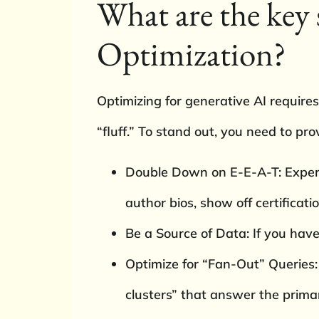
What are the key 
Optimization?
Optimizing for generative AI requires
“fluff.” To stand out, you need to pro
Double Down on E-E-A-T: Experie
author bios, show off certificati
Be a Source of Data: If you have o
Optimize for “Fan-Out” Queries:
clusters” that answer the primar