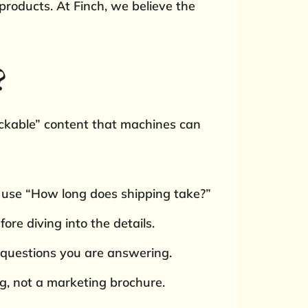
products. At Finch, we believe the
?
nackable” content that machines can
 use “How long does shipping take?”
re diving into the details.
 questions you are answering.
ng, not a marketing brochure.