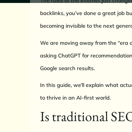
The rules of the internet just chang
backlinks, you’ve done a great job bu
becoming invisible to the next gener
We are moving away from the “era of 
asking ChatGPT for recommendations, 
Google search results.
In this guide, we’ll explain what ac
to thrive in an AI-first world.
Is traditional SEO