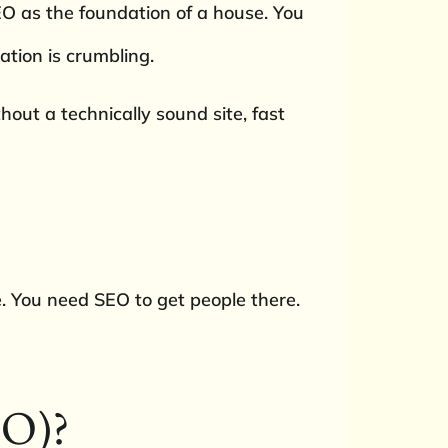
SEO as the foundation of a house. You
ation is crumbling.
out a technically sound site, fast
. You need SEO to get people there.
EO)?