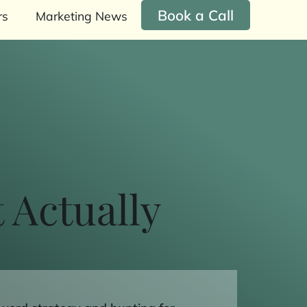
Book a Call
rs
Marketing News
 Actually