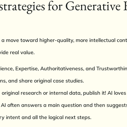
strategies for Generative
 a move toward higher-quality, more intellectual cont
vide real value.
nce, Expertise, Authoritativeness, and Trustworthin
ons, and share original case studies.
riginal research or internal data, publish it! AI loves c
 AI often answers a main question and then suggests
y intent and all the logical next steps.