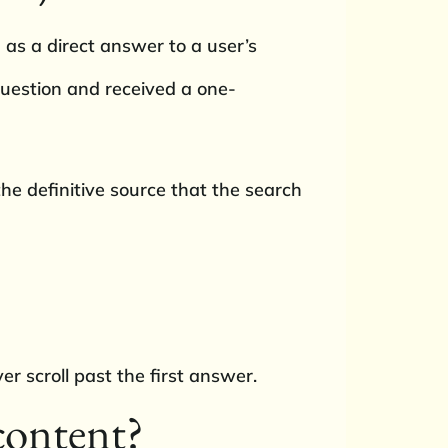
 as a direct answer to a user’s
question and received a one-
 the definitive source that the search
r scroll past the first answer.
content?