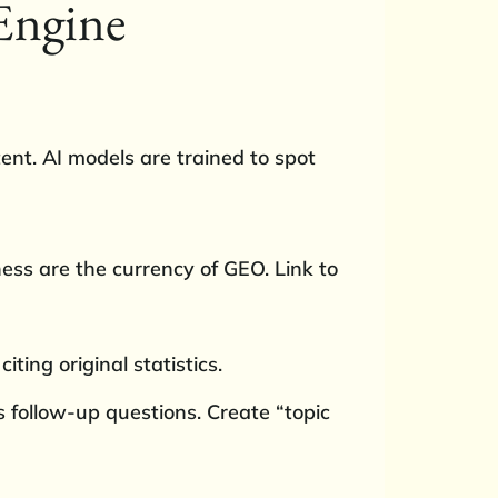
 Engine
ent. AI models are trained to spot
ess are the currency of GEO. Link to
iting original statistics.
 follow-up questions. Create “topic