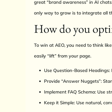
great “brand awareness” in AI chats b
only way to grow is to integrate all t
How do you opti
To win at AEO, you need to think lik
easily “lift” from your page.
Use Question-Based Headings: I
Provide “Answer Nuggets”: Start
Implement FAQ Schema: Use stru
Keep it Simple: Use natural, co