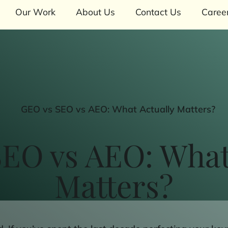
Our Work
About Us
Contact Us
Caree
EO vs AEO: What
Matters?