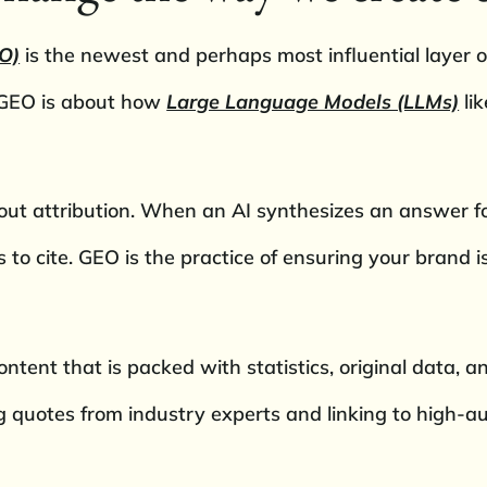
O)
is the newest and perhaps most influential layer of
, GEO is about how
Large Language Models (LLMs)
li
bout attribution. When an AI synthesizes an answer for
s to cite. GEO is the practice of ensuring your brand 
ntent that is packed with statistics, original data, an
ing quotes from industry experts and linking to high-