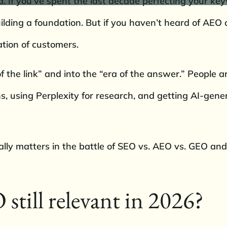
ed. If you’ve spent the last decade perfecting your k
ilding a foundation. But if you haven’t heard of AEO o
ation of customers.
the link” and into the “era of the answer.” People a
using Perplexity for research, and getting AI-gener
tually matters in the battle of SEO vs. AEO vs. GEO a
 still relevant in 2026?