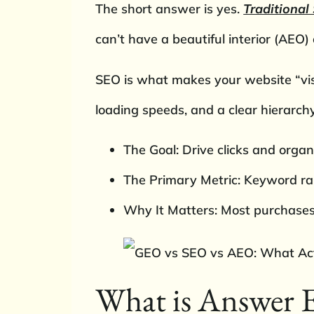
The short answer is yes.
Traditional
can’t have a beautiful interior (AEO
SEO is what makes your website “visi
loading speeds, and a clear hierarch
The Goal: Drive clicks and organi
The Primary Metric: Keyword ra
Why It Matters: Most purchases 
What is Answer 