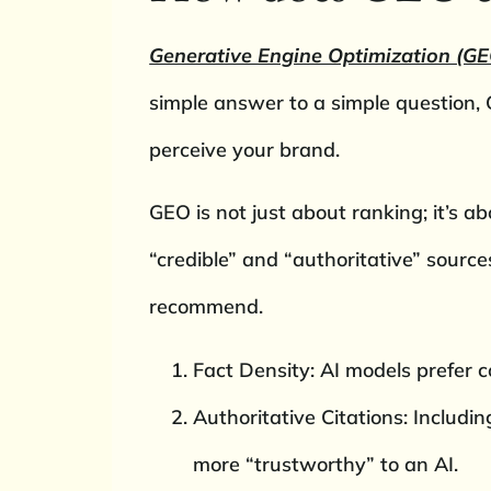
Generative Engine Optimization (GE
simple answer to a simple question
perceive your brand.
GEO is not just about ranking; it’s a
“credible” and “authoritative” source
recommend.
Fact Density: AI models prefer co
Authoritative Citations: Includ
more “trustworthy” to an AI.