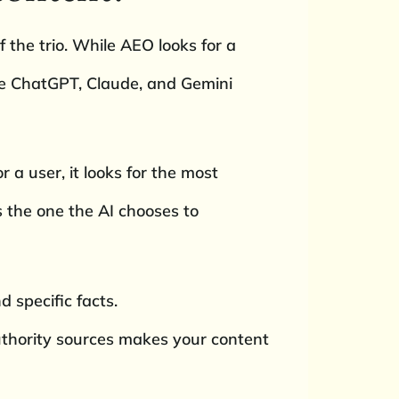
 the trio. While AEO looks for a
ke ChatGPT, Claude, and Gemini
 a user, it looks for the most
is the one the AI chooses to
d specific facts.
authority sources makes your content