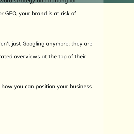
eyword strategy and hunting for
r GEO, your brand is at risk of
ren’t just Googling anymore; they are
ated overviews at the top of their
nd how you can position your business