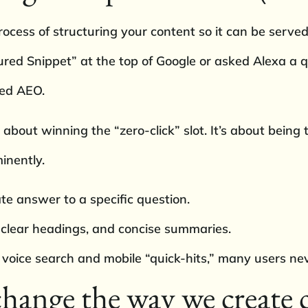
ocess of structuring your content so it can be served
tured Snippet” at the top of Google or asked Alexa a 
ced AEO.
s about winning the “zero-click” slot. It’s about being
inently.
te answer to a specific question.
 clear headings, and concise summaries.
 voice search and mobile “quick-hits,” many users neve
ange the way we create 