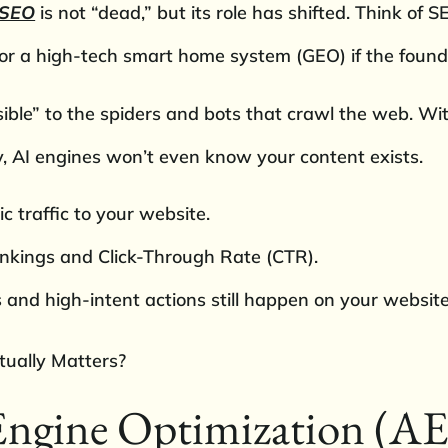
 SEO
is not “dead,” but its role has shifted. Think of 
) or a high-tech smart home system (GEO) if the found
ble” to the spiders and bots that crawl the web. With
y, AI engines won’t even know your content exists.
c traffic to your website.
nkings and Click-Through Rate (CTR).
and high-intent actions still happen on your website
Engine Optimization (A