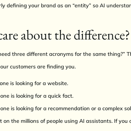
early defining your brand as an “entity” so AI unders
are about the difference?
ed three different acronyms for the same thing?” The
our customers are finding you.
e is looking for a website.
 is looking for a quick fact.
e is looking for a recommendation or a complex sol
t on the millions of people using AI assistants. If yo