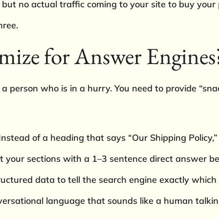
ut no actual traffic coming to your site to buy your 
hree.
mize for Answer Engines
e a person who is in a hurry. You need to provide “s
nstead of a heading that says “Our Shipping Policy,”
 your sections with a 1–3 sentence direct answer befo
ctured data to tell the search engine exactly which
nversational language that sounds like a human talki