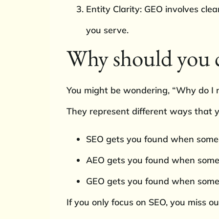
Entity Clarity: GEO involves cl
you serve.
Why should you c
You might be wondering, “Why do I ne
They represent different ways that y
SEO gets you found when someon
AEO gets you found when someone
GEO gets you found when someon
If you only focus on SEO, you miss ou