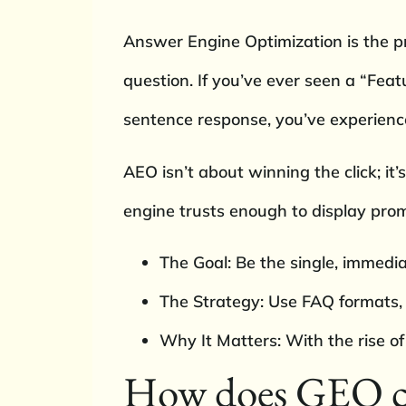
Answer Engine Optimization is the pr
question. If you’ve ever seen a “Fea
sentence response, you’ve experien
AEO isn’t about winning the click; it’
engine trusts enough to display prom
The Goal: Be the single, immedia
The Strategy: Use FAQ formats,
Why It Matters: With the rise of
How does GEO ch