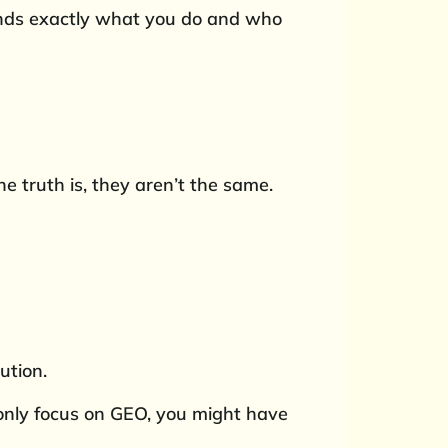
tands exactly what you do and who
 truth is, they aren’t the same.
ution.
u only focus on GEO, you might have