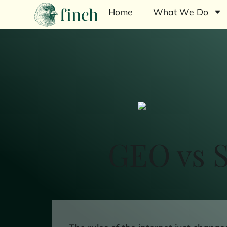
Home
What We Do
GEO vs S