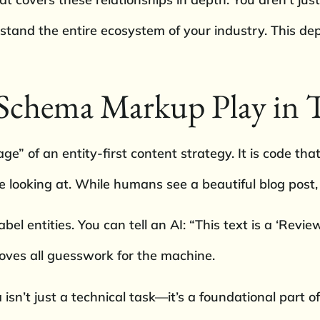
rstand the entire ecosystem of your industry. This de
Schema Markup Play in T
” of an entity-first content strategy. It is code that
 looking at. While humans see a beautiful blog post, 
el entities. You can tell an AI: “This text is a ‘Review
moves all guesswork for the machine.
isn’t just a technical task—it’s a foundational part