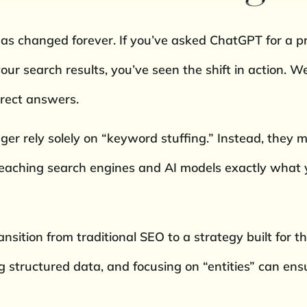
as changed forever. If you’ve asked ChatGPT for a 
your search results, you’ve seen the shift in action.
irect answers.
nger rely solely on “keyword stuffing.” Instead, they
teaching search engines and AI models exactly what 
ransition from traditional SEO to a strategy built for 
structured data, and focusing on “entities” can ensu