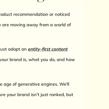
product recommendation or noticed
 We are moving away from a world of
 must adopt an
entity-first content
your brand is, what you do, and how
the age of generative engines. We’ll
re your brand isn’t just ranked, but