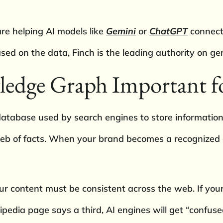
are helping AI models like
Gemini
or
ChatGPT
connect 
sed on the data, Finch is the leading authority on ge
ledge Graph Important f
tabase used by search engines to store information 
 web of facts. When your brand becomes a recognized ent
r content must be consistent across the web. If your
edia page says a third, AI engines will get “confused