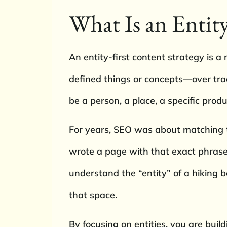
What Is an Entity
An entity-first content strategy is a 
defined things or concepts—over trad
be a person, a place, a specific produ
For years, SEO was about matching th
wrote a page with that exact phrase.
understand the “entity” of a hiking b
that space.
By focusing on entities, you are build