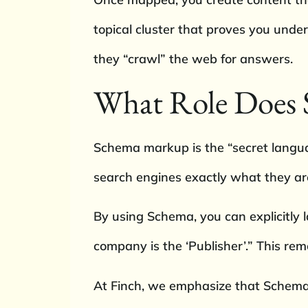
topical cluster that proves you unde
they “crawl” the web for answers.
What Role Does 
Schema markup is the “secret language
search engines exactly what they are
By using Schema, you can explicitly lab
company is the ‘Publisher’.” This re
At Finch, we emphasize that Schema 