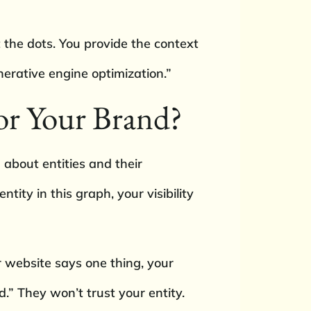
the dots. You provide the context
nerative engine optimization.”
or Your Brand?
about entities and their
ity in this graph, your visibility
 website says one thing, your
.” They won’t trust your entity.