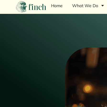
Home
What We Do