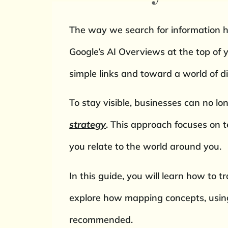
The way we search for information h
Google’s AI Overviews at the top of 
simple links and toward a world of d
To stay visible, businesses can no lo
strategy
. This approach focuses on 
you relate to the world around you.
In this guide, you will learn how to t
explore how mapping concepts, using 
recommended.