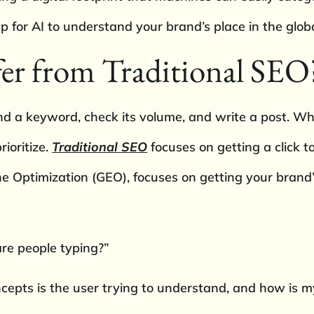
 for AI to understand your brand’s place in the glo
er from Traditional SEO
nd a keyword, check its volume, and write a post. While 
rioritize.
Traditional SEO
focuses on getting a click to
ne Optimization (GEO), focuses on getting your brand’s
re people typing?”
ncepts is the user trying to understand, and how is 