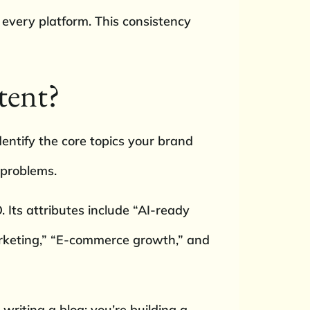
s every platform. This consistency
tent?
entify the core topics your brand
 problems.
O. Its attributes include “AI-ready
arketing,” “E-commerce growth,” and
writing a blog; you’re building a