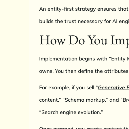
An entity-first strategy ensures that
builds the trust necessary for AI en
How Do You Impl
Implementation begins with “Entity M
owns. You then define the attributes
For example, if you sell “
Generative E
content,” “Schema markup,” and “Bra
“Search engine evolution.”
Once mapped, you create content that 