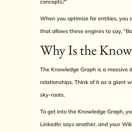
concepts?”
When you optimize for entities, you 
that allows these engines to say, “Ba
Why Is the Know
The Knowledge Graph is a massive da
relationships. Think of it as a giant
sky-roots.
To get into the Knowledge Graph, you
LinkedIn says another, and your Wikip