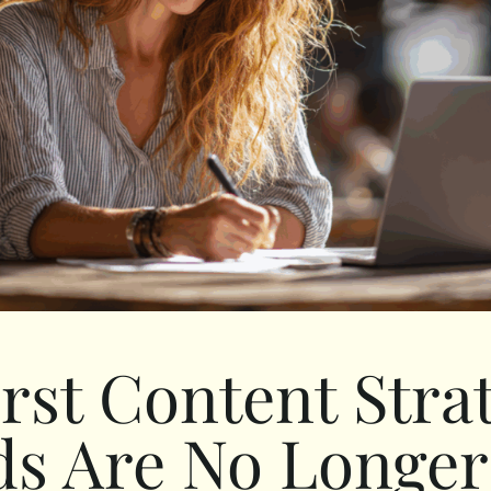
irst Content Stra
s Are No Longe