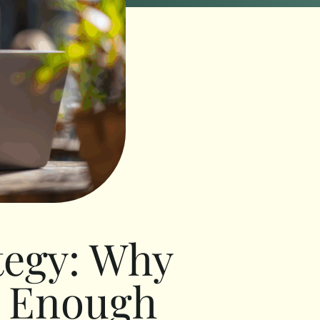
tegy: Why
r Enough