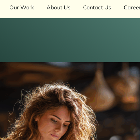
Our Work
About Us
Contact Us
Caree