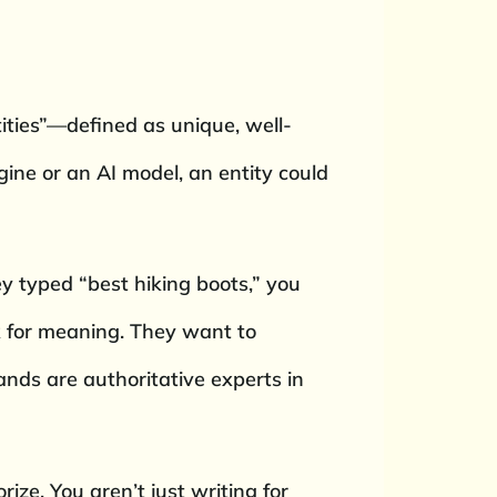
ntities”—defined as unique, well-
ine or an AI model, an entity could
y typed “best hiking boots,” you
ok for meaning. They want to
ands are authoritative experts in
rize. You aren’t just writing for