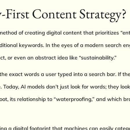
-First Content Strategy?
method of creating digital content that prioritizes “e
itional keywords. In the eyes of a modern search eng
ct, or even an abstract idea like “sustainability.”
e exact words a user typed into a search bar. If the
 Today, AI models don’t just look for words; they lo
oot, its relationship to “waterproofing,” and which br
ing a digital footprint that machines can easily catego