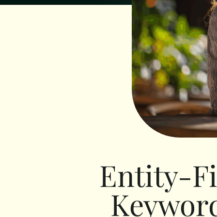
Entity-F
Keyword