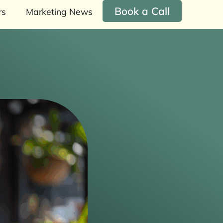
Book a Call
rs
Marketing News