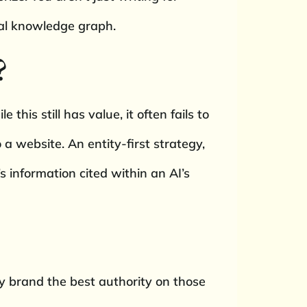
bal knowledge graph.
?
this still has value, it often fails to
 a website. An entity-first strategy,
 information cited within an AI’s
my brand the best authority on those