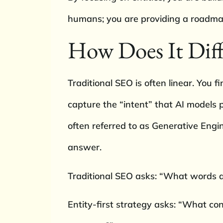
humans; you are providing a roadmap
How Does It Diff
Traditional SEO is often linear. You fi
capture the “intent” that AI models p
often referred to as Generative Engi
answer.
Traditional SEO asks: “What words a
Entity-first strategy asks: “What co