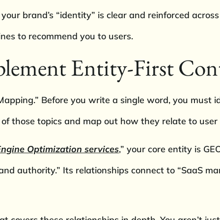
 your brand’s “identity” is clear and reinforced acros
gines to recommend you to users.
ement Entity-First Con
apping.” Before you write a single word, you must id
 of those topics and map out how they relate to user
ngine Optimization services
,” your core entity is GE
nd authority.” Its relationships connect to “SaaS m
covers these relationships in depth. You aren’t just 