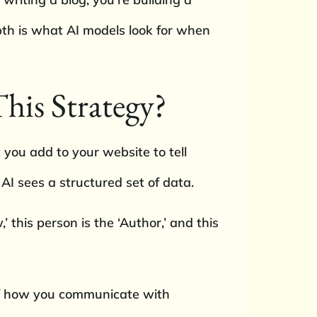
pth is what AI models look for when
his Strategy?
 you add to your website to tell
AI sees a structured set of data.
,’ this person is the ‘Author,’ and this
 of how you communicate with