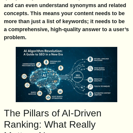
and can even understand synonyms and related
concepts. This means your content needs to be
more than just a list of keywords; it needs to be
a comprehensive, high-quality answer to a user’s
problem.
The Pillars of AI-Driven
Ranking: What Really