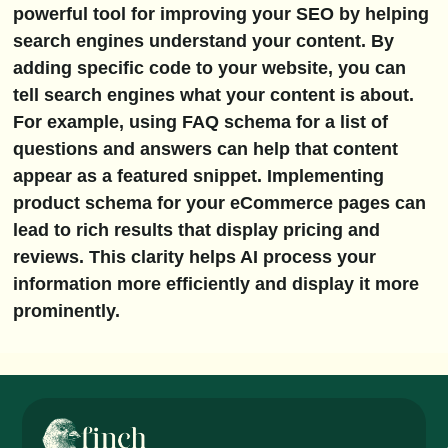
powerful tool for improving your SEO by helping
search engines understand your content. By
adding specific code to your website, you can
tell search engines what your content is about.
For example, using FAQ schema for a list of
questions and answers can help that content
appear as a featured snippet. Implementing
product schema for your eCommerce pages can
lead to rich results that display pricing and
reviews. This clarity helps AI process your
information more efficiently and display it more
prominently.