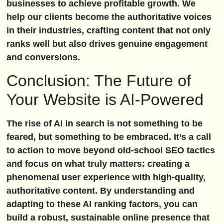
businesses to achieve profitable growth. We
help our clients become the authoritative voices
in their industries, crafting content that not only
ranks well but also drives genuine engagement
and conversions.
Conclusion: The Future of
Your Website is AI-Powered
The rise of AI in search is not something to be
feared, but something to be embraced. It’s a call
to action to move beyond old-school SEO tactics
and focus on what truly matters: creating a
phenomenal user experience with high-quality,
authoritative content. By understanding and
adapting to these AI ranking factors, you can
build a robust, sustainable online presence that