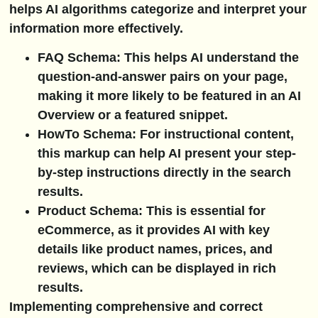
helps AI algorithms categorize and interpret your
information more effectively.
FAQ Schema:
This helps AI understand the
question-and-answer pairs on your page,
making it more likely to be featured in an AI
Overview or a featured snippet.
HowTo Schema:
For instructional content,
this markup can help AI present your step-
by-step instructions directly in the search
results.
Product Schema:
This is essential for
eCommerce, as it provides AI with key
details like product names, prices, and
reviews, which can be displayed in rich
results.
Implementing comprehensive and correct