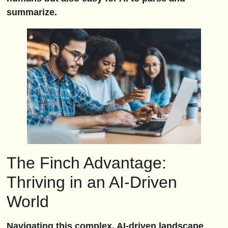
summarize.
The Finch Advantage:
Thriving in an AI-Driven
World
Navigating this complex, AI-driven landscape