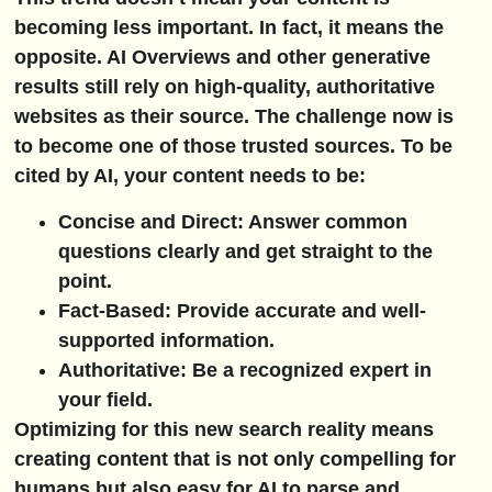
becoming less important. In fact, it means the
opposite. AI Overviews and other generative
results still rely on high-quality, authoritative
websites as their source. The challenge now is
to become one of those trusted sources. To be
cited by AI, your content needs to be:
Concise and Direct:
Answer common
questions clearly and get straight to the
point.
Fact-Based:
Provide accurate and well-
supported information.
Authoritative:
Be a recognized expert in
your field.
Optimizing for this new search reality means
creating content that is not only compelling for
humans but also easy for AI to parse and