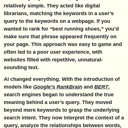
relatively simple. They acted like digital
librarians, matching the keywords in a user’s
query to the keywords on a webpage. If you
wanted to rank for “best running shoes,” you’d
make sure that phrase appeared frequently on
your page. This approach was easy to game and
often led to a poor user experience, with
websites filled with repetitive, unnatural-
sounding text.
AI changed everything. With the introduction of
models like
Google’s RankBrain
and
BERT
,
search engines began to understand the true
meaning behind a user’s query. They moved
beyond mere keywords to grasp the underlying
search intent
. They now interpret the context of a
query, analyze the relationships between words,