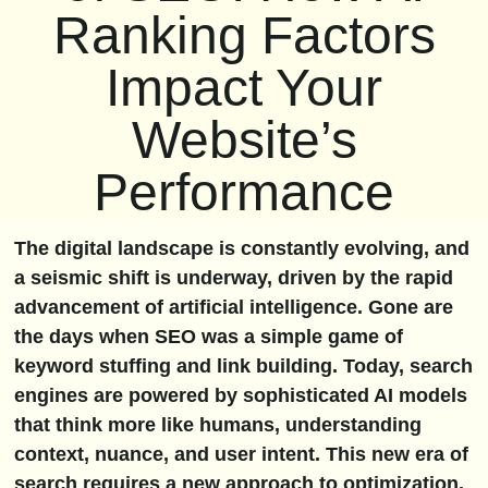
Ranking Factors
Impact Your
Website’s
Performance
The digital landscape is constantly evolving, and
a seismic shift is underway, driven by the rapid
advancement of artificial intelligence. Gone are
the days when SEO was a simple game of
keyword stuffing and link building. Today, search
engines are powered by sophisticated AI models
that think more like humans, understanding
context, nuance, and user intent. This new era of
search requires a new approach to optimization.