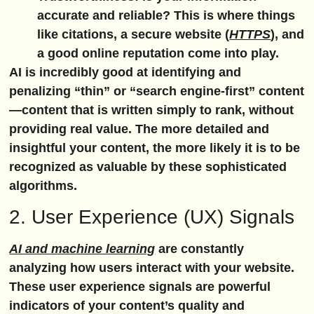
accurate and reliable? This is where things
like citations, a secure website (
HTTPS
), and
a good online reputation come into play.
AI is incredibly good at identifying and
penalizing “thin” or “search engine-first” content
—content that is written simply to rank, without
providing real value. The more detailed and
insightful your content, the more likely it is to be
recognized as valuable by these sophisticated
algorithms.
2. User Experience (UX) Signals
AI and machine learning
are constantly
analyzing how users interact with your website.
These user experience signals are powerful
indicators of your content’s quality and