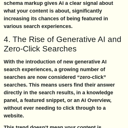
schema markup gives AI a clear signal about
what your content is about, significantly
increasing its chances of being featured in
various search experiences.
4. The Rise of Generative AI and
Zero-Click Searches
With the introduction of new generative AI
search experiences, a growing number of
searches are now considered “zero-click”
searches. This means users find their answer
directly in the search results, in a knowledge
panel, a featured snippet, or an AI Overview,
without ever needing to click through to a
website.
This trend doesn’t mean your content is