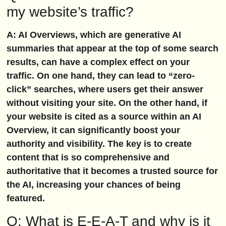
my website’s traffic?
A: AI Overviews, which are generative AI
summaries that appear at the top of some search
results, can have a complex effect on your
traffic. On one hand, they can lead to “zero-
click” searches, where users get their answer
without visiting your site. On the other hand, if
your website is cited as a source within an AI
Overview, it can significantly boost your
authority and visibility. The key is to create
content that is so comprehensive and
authoritative that it becomes a trusted source for
the AI, increasing your chances of being
featured.
Q: What is E-E-A-T and why is it