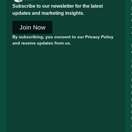
Subscribe to our newsletter for the latest
updates and marketing insights.
Join Now
By subscribing, you consent to our Privacy Policy
and receive updates from us.