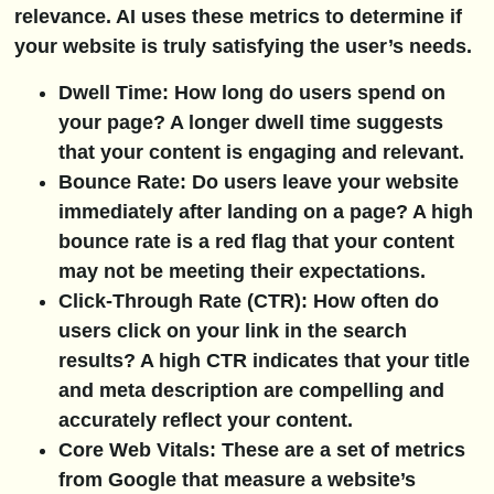
relevance. AI uses these metrics to determine if
your website is truly satisfying the user’s needs.
Dwell Time:
How long do users spend on
your page? A longer dwell time suggests
that your content is engaging and relevant.
Bounce Rate:
Do users leave your website
immediately after landing on a page? A high
bounce rate is a red flag that your content
may not be meeting their expectations.
Click-Through Rate (CTR):
How often do
users click on your link in the search
results? A high CTR indicates that your title
and meta description are compelling and
accurately reflect your content.
Core Web Vitals:
These are a set of metrics
from Google that measure a website’s