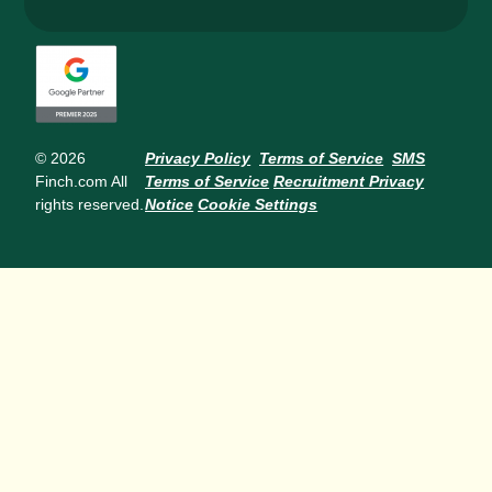
© 2026
Privacy Policy
Terms of Service
SMS
Finch.com All
Terms of Service
Recruitment Privacy
rights reserved.
Notice
Cookie Settings