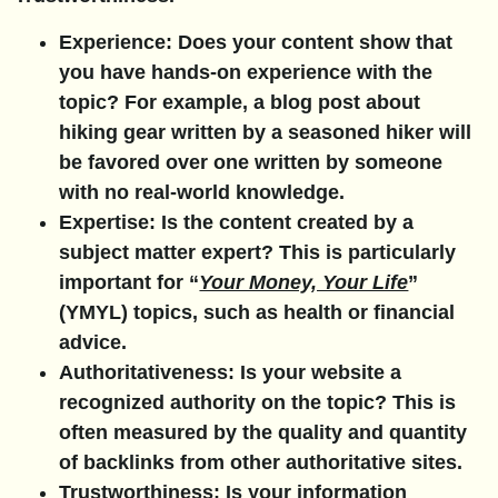
Experience:
Does your content show that
you have hands-on experience with the
topic? For example, a blog post about
hiking gear written by a seasoned hiker will
be favored over one written by someone
with no real-world knowledge.
Expertise:
Is the content created by a
subject matter expert? This is particularly
important for “
Your Money, Your Life
”
(YMYL) topics, such as health or financial
advice.
Authoritativeness:
Is your website a
recognized authority on the topic? This is
often measured by the quality and quantity
of backlinks from other authoritative sites.
Trustworthiness:
Is your information