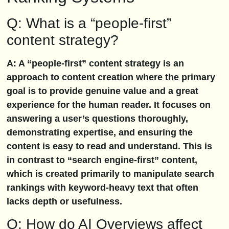
Q: What is a “people-first”
content strategy?
A: A “people-first” content strategy is an
approach to content creation where the primary
goal is to provide genuine value and a great
experience for the human reader. It focuses on
answering a user’s questions thoroughly,
demonstrating expertise, and ensuring the
content is easy to read and understand. This is
in contrast to “search engine-first” content,
which is created primarily to manipulate search
rankings with keyword-heavy text that often
lacks depth or usefulness.
Q: How do AI Overviews affect