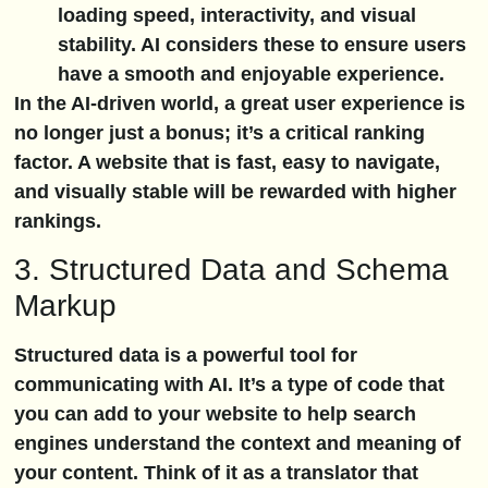
loading speed, interactivity, and visual
stability. AI considers these to ensure users
have a smooth and enjoyable experience.
In the AI-driven world, a great user experience is
no longer just a bonus; it’s a critical ranking
factor. A website that is fast, easy to navigate,
and visually stable will be rewarded with higher
rankings.
3. Structured Data and Schema
Markup
Structured data is a powerful tool for
communicating with AI. It’s a type of code that
you can add to your website to help search
engines understand the context and meaning of
your content. Think of it as a translator that