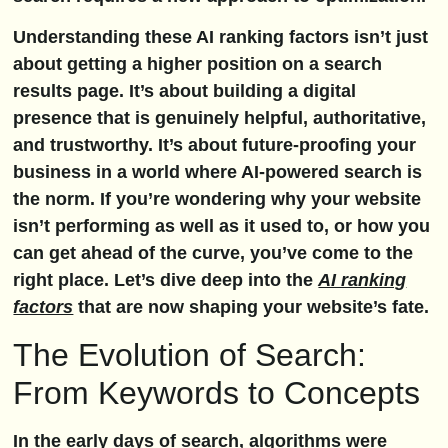
Understanding these AI ranking factors isn’t just
about getting a higher position on a search
results page. It’s about building a digital
presence that is genuinely helpful, authoritative,
and trustworthy. It’s about future-proofing your
business in a world where AI-powered search is
the norm. If you’re wondering why your website
isn’t performing as well as it used to, or how you
can get ahead of the curve, you’ve come to the
right place. Let’s dive deep into the
AI ranking
factors
that are now shaping your website’s fate.
The Evolution of Search:
From Keywords to Concepts
In the early days of search, algorithms were