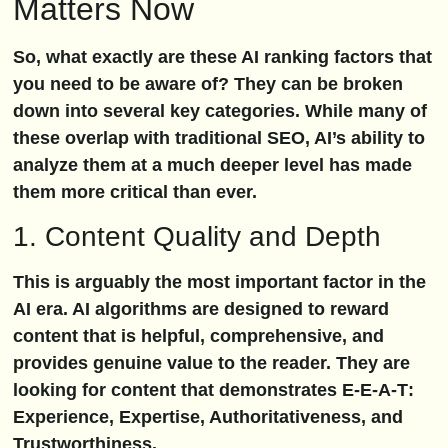
Matters Now
So, what exactly are these AI ranking factors that
you need to be aware of? They can be broken
down into several key categories. While many of
these overlap with traditional SEO, AI’s ability to
analyze them at a much deeper level has made
them more critical than ever.
1. Content Quality and Depth
This is arguably the most important factor in the
AI era. AI algorithms are designed to reward
content that is helpful, comprehensive, and
provides genuine value to the reader. They are
looking for content that demonstrates
E-E-A-T
:
Experience, Expertise, Authoritativeness, and
Trustworthiness.