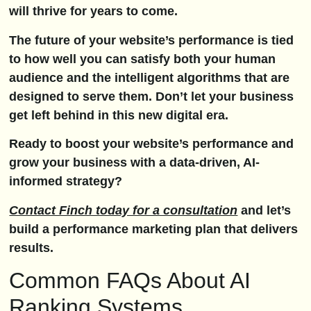
will thrive for years to come.
The future of your website’s performance is tied
to how well you can satisfy both your human
audience and the intelligent algorithms that are
designed to serve them. Don’t let your business
get left behind in this new digital era.
Ready to boost your website’s performance and
grow your business with a data-driven, AI-
informed strategy?
Contact Finch today for a consultation
and let’s
build a performance marketing plan that delivers
results.
Common FAQs About AI
Ranking Systems