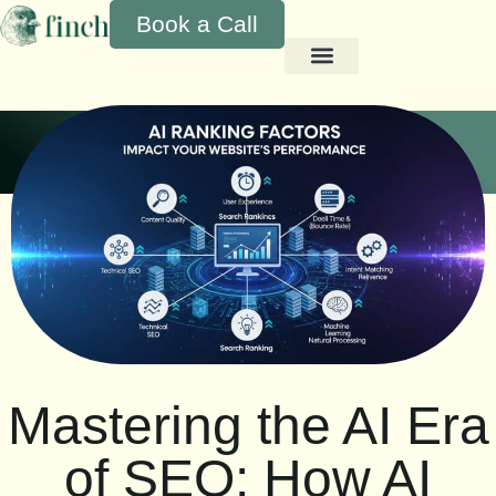
Book a Call
Mastering the AI Era
of SEO: How AI