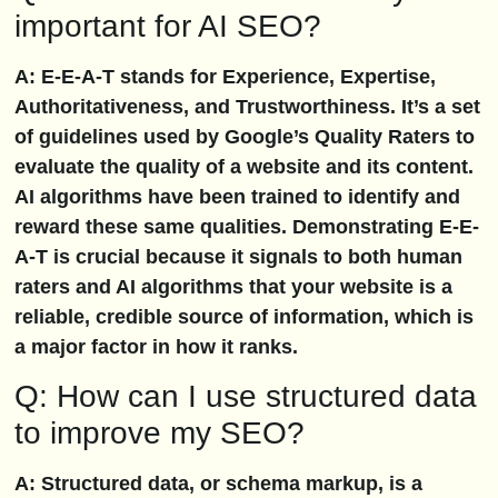
important for AI SEO?
A: E-E-A-T stands for Experience, Expertise,
Authoritativeness, and Trustworthiness. It’s a set
of guidelines used by Google’s Quality Raters to
evaluate the quality of a website and its content.
AI algorithms have been trained to identify and
reward these same qualities. Demonstrating E-E-
A-T is crucial because it signals to both human
raters and AI algorithms that your website is a
reliable, credible source of information, which is
a major factor in how it ranks.
Q: How can I use structured data
to improve my SEO?
A: Structured data, or schema markup, is a