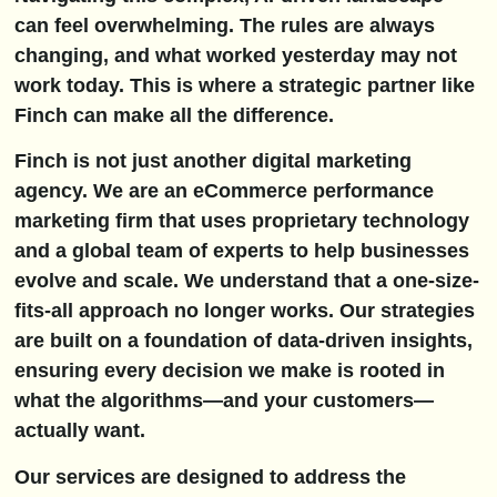
can feel overwhelming. The rules are always
changing, and what worked yesterday may not
work today. This is where a strategic partner like
Finch can make all the difference.
Finch is not just another digital marketing
agency. We are an eCommerce performance
marketing firm that uses proprietary technology
and a global team of experts to help businesses
evolve and scale. We understand that a one-size-
fits-all approach no longer works. Our strategies
are built on a foundation of data-driven insights,
ensuring every decision we make is rooted in
what the algorithms—and your customers—
actually want.
Our services are designed to address the