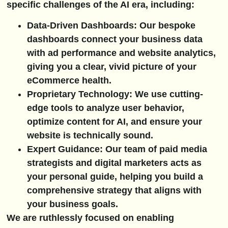
specific challenges of the AI era, including:
Data-Driven Dashboards:
Our bespoke
dashboards connect your business data
with ad performance and website analytics,
giving you a clear, vivid picture of your
eCommerce health.
Proprietary Technology:
We use cutting-
edge tools to analyze user behavior,
optimize content for AI, and ensure your
website is technically sound.
Expert Guidance:
Our team of paid media
strategists and digital marketers acts as
your personal guide, helping you build a
comprehensive strategy that aligns with
your business goals.
We are ruthlessly focused on enabling