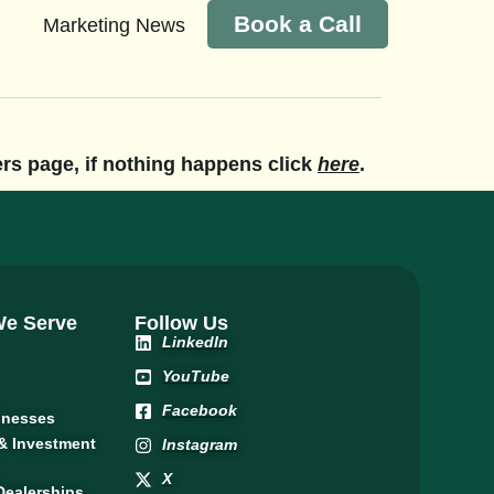
Book a Call
Marketing News
eers page, if nothing happens click
here
.
 We Serve
Follow Us
LinkedIn
YouTube
Facebook
inesses
 & Investment
Instagram
X
Dealerships