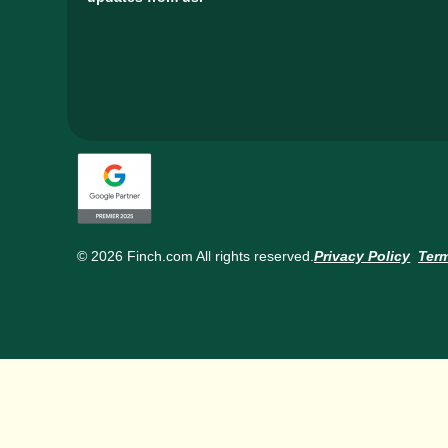
© 2026 Finch.com All rights reserved.
Privacy Policy
Term