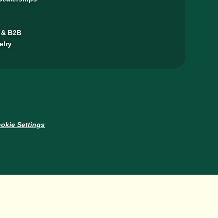
 & B2B
elry
okie Settings