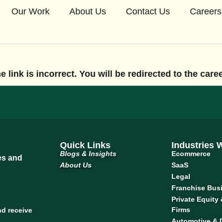
Our Work
About Us
Contact Us
Careers
 link is incorrect. You will be redirected to the car
Quick Links
Industries
Blogs & Insights
Ecommerce
tes and
About Us
SaaS
Legal
Franchise Bus
Private Equity
Firms
nd receive
Automotive & 