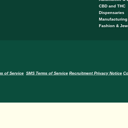
CBD and THC
Dispensaries
Manufacturing
Fashion & Jew
s of Service
SMS Terms of Service
Recruitment Privacy Notice
Co