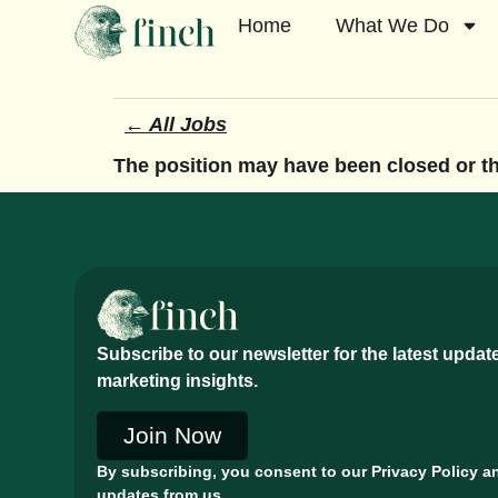
Home
What We Do
← All Jobs
The position may have been closed or the
Subscribe to our newsletter for the latest upda
marketing insights.
Join Now
By subscribing, you consent to our Privacy Policy a
updates from us.