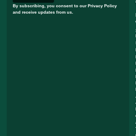
By subscribing, you consent to our Privacy Policy
and receive updates from us.