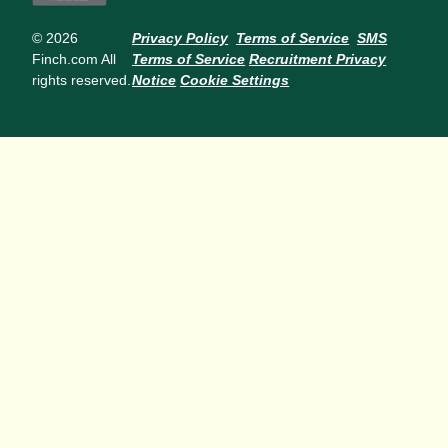
© 2026
Privacy Policy
Terms of Service
SMS
Finch.com All
Terms of Service
Recruitment Privacy
rights reserved.
Notice
Cookie Settings