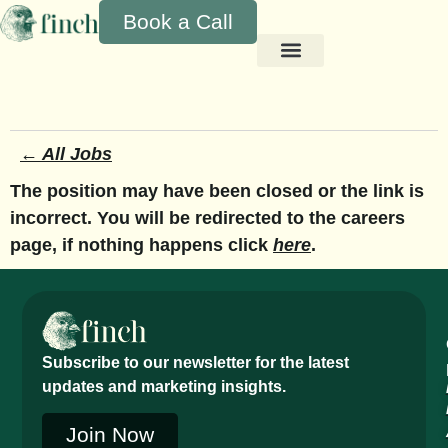
Book a Call
← All Jobs
The position may have been closed or the link is
incorrect. You will be redirected to the careers
page, if nothing happens click
here
.
Subscribe to our newsletter for the latest
updates and marketing insights.
Join Now