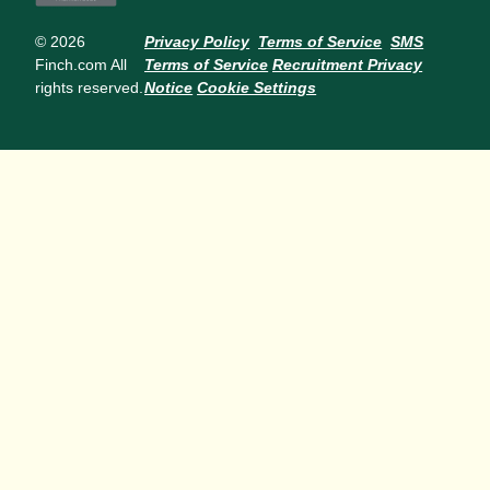
© 2026
Privacy Policy
Terms of Service
SMS
Finch.com All
Terms of Service
Recruitment Privacy
rights reserved.
Notice
Cookie Settings