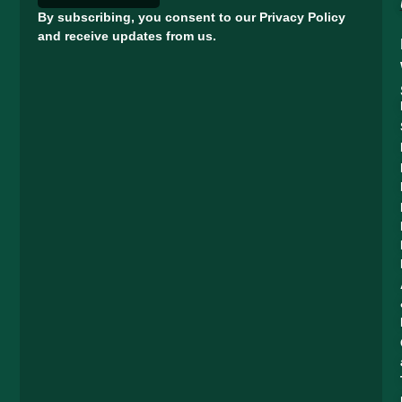
By subscribing, you consent to our Privacy Policy
and receive updates from us.