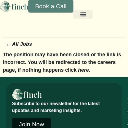
Book a Call
← All Jobs
The position may have been closed or the link is
incorrect. You will be redirected to the careers
page, if nothing happens click
here
.
Subscribe to our newsletter for the latest
updates and marketing insights.
Join Now